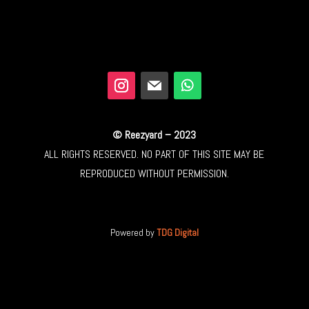
© Reezyard – 2023
ALL RIGHTS RESERVED. NO PART OF THIS SITE MAY BE
REPRODUCED WITHOUT PERMISSION.
Powered by
TDG Digital