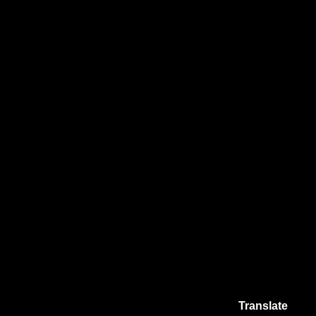
Translate